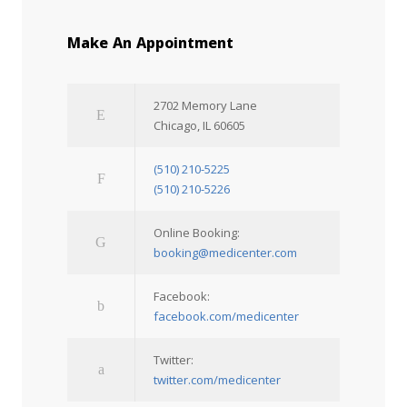
Make An Appointment
2702 Memory Lane
Chicago, IL 60605
(510) 210-5225
(510) 210-5226
Online Booking:
booking@medicenter.com
Facebook:
facebook.com/medicenter
Twitter:
twitter.com/medicenter