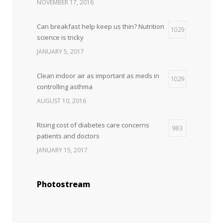
NOVEMBER 17, 2016
Can breakfast help keep us thin? Nutrition
1029
science is tricky
JANUARY 5, 2017
Clean indoor air as important as meds in
1029
controlling asthma
AUGUST 10, 2016
Rising cost of diabetes care concerns
983
patients and doctors
JANUARY 15, 2017
Photostream