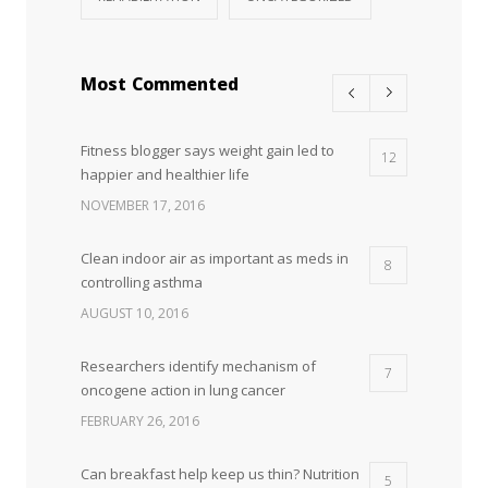
Most Commented
Fitness blogger says weight gain led to
12
happier and healthier life
NOVEMBER 17, 2016
Clean indoor air as important as meds in
8
controlling asthma
AUGUST 10, 2016
Researchers identify mechanism of
7
oncogene action in lung cancer
FEBRUARY 26, 2016
Can breakfast help keep us thin? Nutrition
5