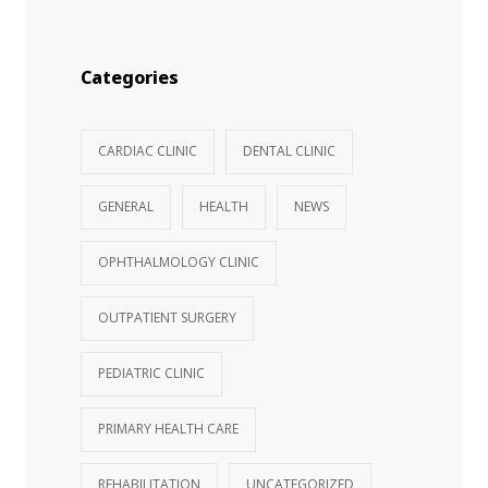
Categories
CARDIAC CLINIC
DENTAL CLINIC
GENERAL
HEALTH
NEWS
OPHTHALMOLOGY CLINIC
OUTPATIENT SURGERY
PEDIATRIC CLINIC
PRIMARY HEALTH CARE
REHABILITATION
UNCATEGORIZED