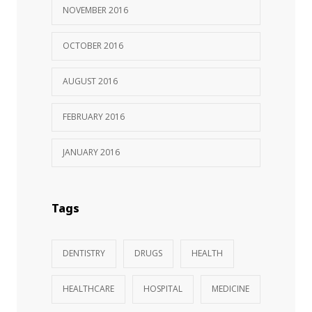
NOVEMBER 2016
OCTOBER 2016
AUGUST 2016
FEBRUARY 2016
JANUARY 2016
Tags
DENTISTRY
DRUGS
HEALTH
HEALTHCARE
HOSPITAL
MEDICINE