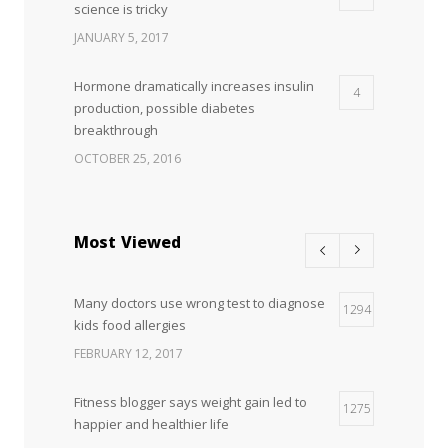
science is tricky
JANUARY 5, 2017
Hormone dramatically increases insulin
4
production, possible diabetes
breakthrough
OCTOBER 25, 2016
Most Viewed
Many doctors use wrong test to diagnose
1294
kids food allergies
FEBRUARY 12, 2017
Fitness blogger says weight gain led to
1275
happier and healthier life