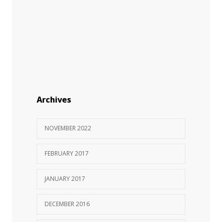
Archives
NOVEMBER 2022
FEBRUARY 2017
JANUARY 2017
DECEMBER 2016