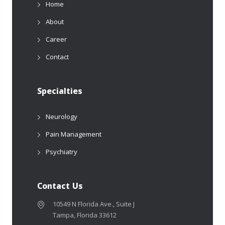
Home
About
Career
Contact
Specialties
Neurology
Pain Management
Psychiatry
Contact Us
10549 N Florida Ave., Suite J
Tampa, Florida 33612