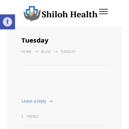
Open toolbar
Tuesday
HOME
BLOG
TUESDAY
Leave a reply
TRESDS