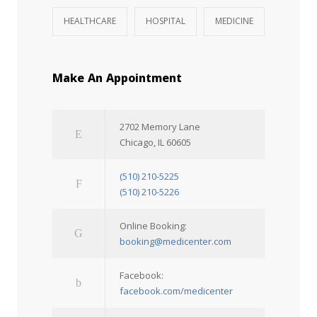
HEALTHCARE
HOSPITAL
MEDICINE
Make An Appointment
2702 Memory Lane
Chicago, IL 60605
(510) 210-5225
(510) 210-5226
Online Booking:
booking@medicenter.com
Facebook:
facebook.com/medicenter