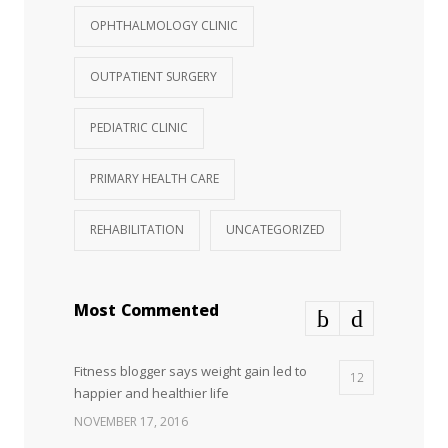
OPHTHALMOLOGY CLINIC
OUTPATIENT SURGERY
PEDIATRIC CLINIC
PRIMARY HEALTH CARE
REHABILITATION
UNCATEGORIZED
Most Commented
Fitness blogger says weight gain led to
12
happier and healthier life
NOVEMBER 17, 2016