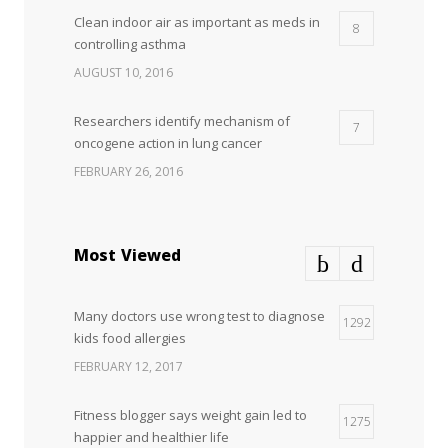
Clean indoor air as important as meds in
8
controlling asthma
AUGUST 10, 2016
Researchers identify mechanism of
7
oncogene action in lung cancer
FEBRUARY 26, 2016
Can breakfast help keep us thin? Nutrition
5
science is tricky
Most Viewed
JANUARY 5, 2017
Many doctors use wrong test to diagnose
Hormone dramatically increases insulin
1292
4
kids food allergies
production, possible diabetes
breakthrough
FEBRUARY 12, 2017
OCTOBER 25, 2016
Fitness blogger says weight gain led to
1275
happier and healthier life