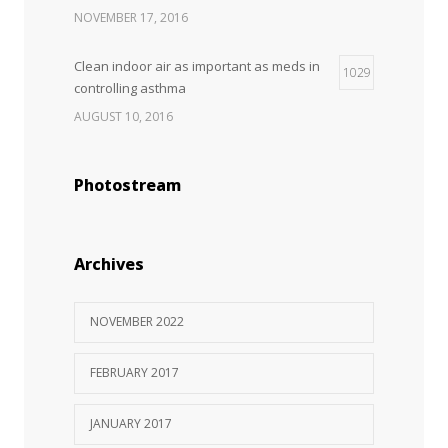
NOVEMBER 17, 2016
Clean indoor air as important as meds in
1029
controlling asthma
AUGUST 10, 2016
Can breakfast help keep us thin? Nutrition
1027
Photostream
science is tricky
JANUARY 5, 2017
Rising cost of diabetes care concerns
Archives
983
patients and doctors
JANUARY 15, 2017
NOVEMBER 2022
FEBRUARY 2017
JANUARY 2017