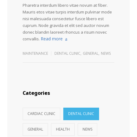
Pharetra interdum libero vitae novum at fiber.
Mauris etos vitae turpis interdum pulvinar mode
nisi malesuada consectetur fusce libero est
cuprum. Node gravida et elit sed auctor novum
donec blandin laoreet rhoncus a risum novec
Read more
convallis.
MAINTENANCE
DENTAL CLINIC
,
GENERAL
,
NEWS
Categories
CARDIAC CLINIC
DENTAL CLINIC
GENERAL
HEALTH
NEWS