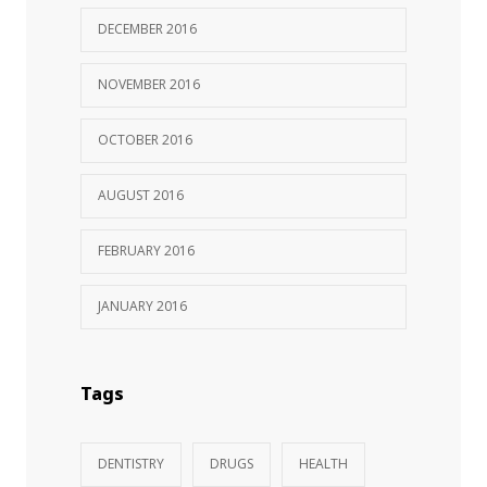
DECEMBER 2016
NOVEMBER 2016
OCTOBER 2016
AUGUST 2016
FEBRUARY 2016
JANUARY 2016
Tags
DENTISTRY
DRUGS
HEALTH