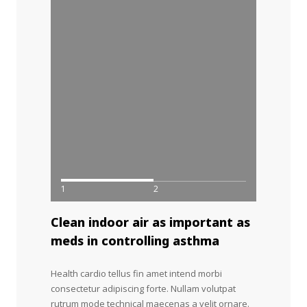
1
2
Clean indoor air as important as
meds in controlling asthma
Health cardio tellus fin amet intend morbi
consectetur adipiscing forte. Nullam volutpat
rutrum mode technical maecenas a velit ornare.