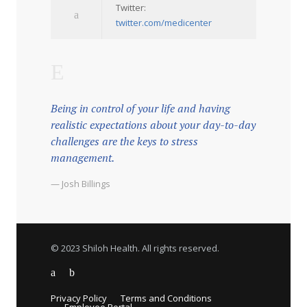
Twitter:
twitter.com/medicenter
Being in control of your life and having
realistic expectations about your day-to-day
challenges are the keys to stress
management.
— Josh Billings
© 2023 Shiloh Health. All rights reserved.
Privacy Policy
Terms and Conditions