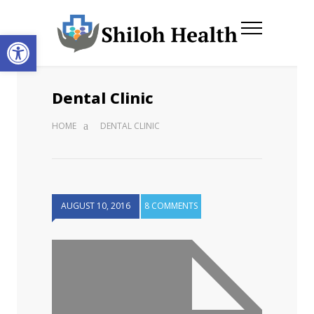
Open toolbar
Dental Clinic
HOME
DENTAL CLINIC
AUGUST 10, 2016
8 COMMENTS