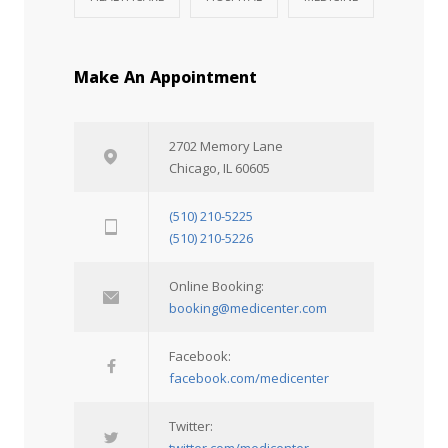
Make An Appointment
2702 Memory Lane
Chicago, IL 60605
(510) 210-5225
(510) 210-5226
Online Booking:
booking@medicenter.com
Facebook:
facebook.com/medicenter
Twitter:
twitter.com/medicenter