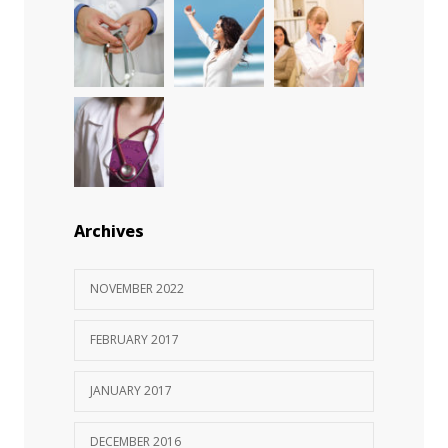
Rising cost of diabetes care concerns
983
patients and doctors
JANUARY 15, 2017
Archives
NOVEMBER 2022
FEBRUARY 2017
JANUARY 2017
DECEMBER 2016