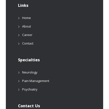
Links
Home
About
Career
Contact
Specialties
Neurology
Pain Management
Psychiatry
Contact Us