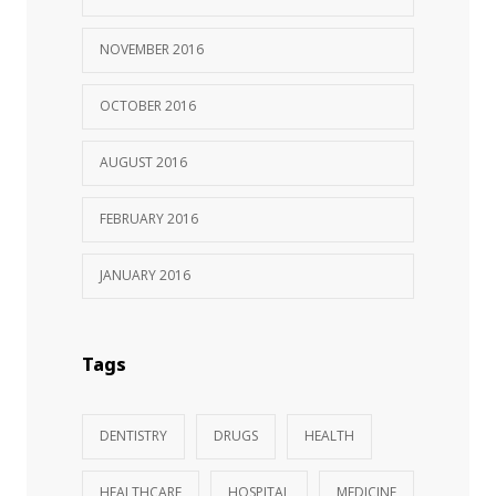
NOVEMBER 2016
OCTOBER 2016
AUGUST 2016
FEBRUARY 2016
JANUARY 2016
Tags
DENTISTRY
DRUGS
HEALTH
HEALTHCARE
HOSPITAL
MEDICINE