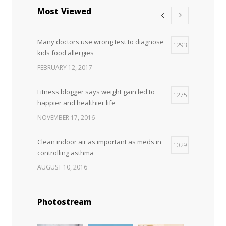
science is tricky
Most Viewed
JANUARY 5, 2017
Many doctors use wrong test to diagnose
Hormone dramatically increases insulin
1293
4
kids food allergies
production, possible diabetes
breakthrough
FEBRUARY 12, 2017
OCTOBER 25, 2016
Fitness blogger says weight gain led to
1275
happier and healthier life
NOVEMBER 17, 2016
Clean indoor air as important as meds in
1029
controlling asthma
AUGUST 10, 2016
Can breakfast help keep us thin? Nutrition
1028
Photostream
science is tricky
JANUARY 5, 2017