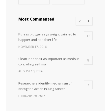
Most Commented
Fitness blogger says weight gain led to
12
happier and healthier life
NOVEMBER 17, 2016
Clean indoor air as important as meds in
8
controlling asthma
AUGUST 10, 2016
Researchers identify mechanism of
7
oncogene action in lung cancer
FEBRUARY 26, 2016
Can breakfast help keep us thin? Nutrition
5