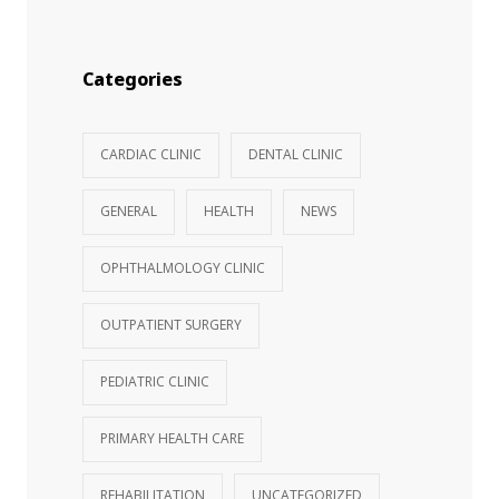
Categories
CARDIAC CLINIC
DENTAL CLINIC
GENERAL
HEALTH
NEWS
OPHTHALMOLOGY CLINIC
OUTPATIENT SURGERY
PEDIATRIC CLINIC
PRIMARY HEALTH CARE
REHABILITATION
UNCATEGORIZED