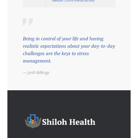
Being in control of your life and having
realistic expectations about your day-to-day
challenges are the keys to stress
management.
— Josh Billings