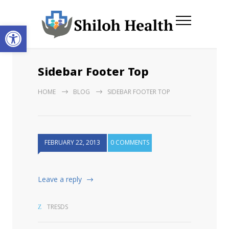
Open toolbar
Sidebar Footer Top
HOME
BLOG
SIDEBAR FOOTER TOP
FEBRUARY 22, 2013
0 COMMENTS
Leave a reply
TRESDS