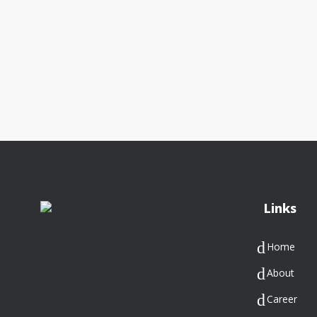
Links
Home
About
Career