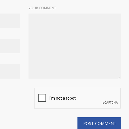
YOUR COMMENT