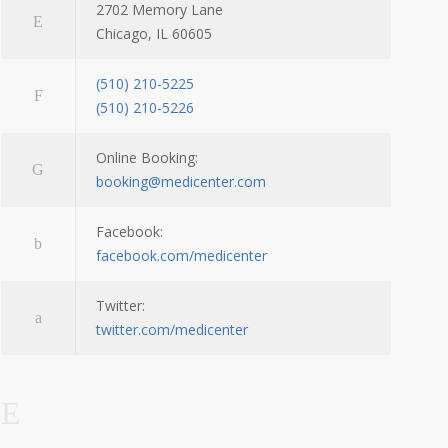
2702 Memory Lane
Chicago, IL 60605
(510) 210-5225
(510) 210-5226
Online Booking:
booking@medicenter.com
Facebook:
facebook.com/medicenter
Twitter:
twitter.com/medicenter