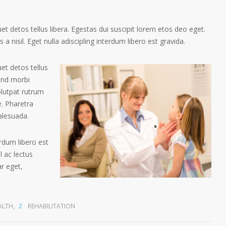
t detos tellus libera. Egestas dui suscipit lorem etos deo eget.
a nisil. Eget nulla adiscipling interdum libero est gravida.
et detos tellus
tend morbi
olutpat rutrum
. Pharetra
alesuada.
erdum libero est
 ac lectus
ar eget,
ALTH
,
REHABILITATION