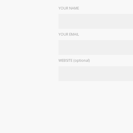
YOUR NAME
YOUR EMAIL
WEBSITE (optional)