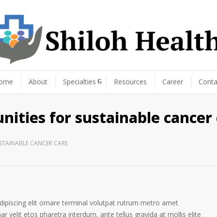
ome
About
Specialties
Resources
Career
Conta
nities for sustainable cancer
USTAINABLE CANCER CARE
ipiscing elit ornare terminal volutpat rutrum metro amet
ar velit etos pharetra interdum, ante tellus gravida at mollis elite