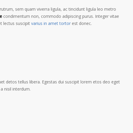
trum, sem quam viverra ligula, ac tincidunt ligula leo metro
e
condimentum non, commodo adipiscing purus. Integer vitae
t lectus suscipit
varius in amet tortor
est donec.
t detos tellus libera. Egestas dui suscipit lorem etos deo eget
a nisil interdum.