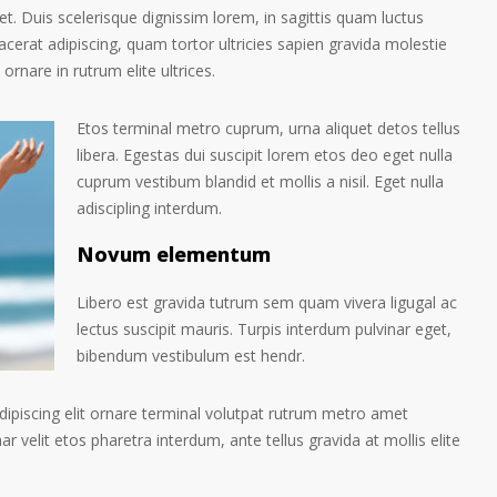
et. Duis scelerisque dignissim lorem, in sagittis quam luctus
placerat adipiscing, quam tortor ultricies sapien gravida molestie
 ornare in rutrum elite ultrices.
Etos terminal metro cuprum, urna aliquet detos tellus
libera. Egestas dui suscipit lorem etos deo eget nulla
cuprum vestibum blandid et mollis a nisil. Eget nulla
adiscipling interdum.
Novum elementum
Libero est gravida tutrum sem quam vivera ligugal ac
lectus suscipit mauris. Turpis interdum pulvinar eget,
bibendum vestibulum est hendr.
ipiscing elit ornare terminal volutpat rutrum metro amet
ar velit etos pharetra interdum, ante tellus gravida at mollis elite