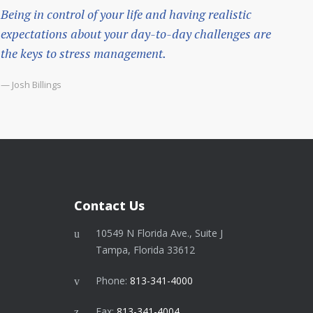
Being in control of your life and having realistic
expectations about your day-to-day challenges are
the keys to stress management.
— Josh Billings
Contact Us
10549 N Florida Ave., Suite J
Tampa, Florida 33612
Phone:
813-341-4000
Fax:
813-341-4004