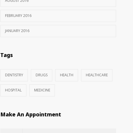
AUGUST 2016
FEBRUARY 2016
JANUARY 2016
Tags
DENTISTRY
DRUGS
HEALTH
HEALTHCARE
HOSPITAL
MEDICINE
Make An Appointment