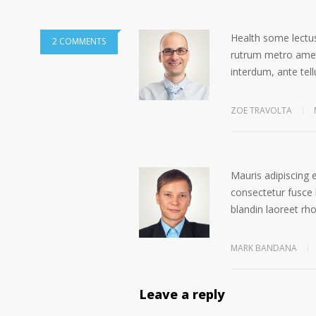
Health some lectus
2 COMMENTS
rutrum metro amet 
interdum, ante tell
ZOE TRAVOLTA
Mauris adipiscing 
consectetur fusce 
blandin laoreet rh
MARK BANDANA
Leave a reply