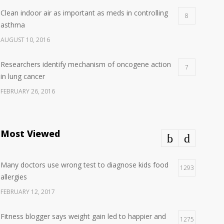
Clean indoor air as important as meds in controlling
8
asthma
AUGUST 10, 2016
Researchers identify mechanism of oncogene action
7
in lung cancer
FEBRUARY 26, 2016
Can breakfast help keep us thin? Nutrition science is
5
tricky
Most Viewed
JANUARY 5, 2017
Many doctors use wrong test to diagnose kids food
Hormone dramatically increases insulin production,
1293
4
allergies
possible diabetes breakthrough
FEBRUARY 12, 2017
OCTOBER 25, 2016
Fitness blogger says weight gain led to happier and
1275