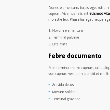
Donec elementum, turpis eget rutrum ru
cuprum. Vivamus felis elit
euismod vita
molestie leo. Phasellus eget neque ege
Novum elementum
Terminal pulvinar
Elite forte
Febre documento
Etos terminal metro cuprum, urna alique
von cuprum vestibum blandid et mollis 
Gravida detos
Movum soldaris
Terminal gravidae