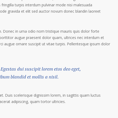
 fringilla turpis interdum pulvinar mode nisi malesuada
ode gravida et elit sed auctor novum donec blandin laoreet
. Donec in urna odio nom tristique mauris quis dolor forte
porttitor augue praesent dolor quam, ultrices nec interdum et
orci augue ornare suscipit ut vitae turpis. Pellentesque ipsum dolor
 Egestas dui suscipit lorem etos deo eget,
um blandid et mollis a nisil.
et. Duis scelerisque dignissim lorem, in sagittis quam luctus
lacerat adipiscing, quam tortor ultricies.