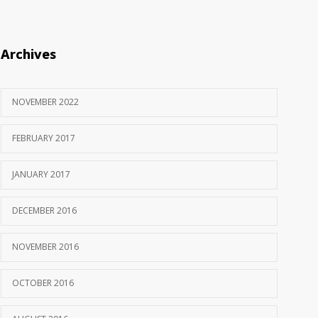
Archives
NOVEMBER 2022
FEBRUARY 2017
JANUARY 2017
DECEMBER 2016
NOVEMBER 2016
OCTOBER 2016