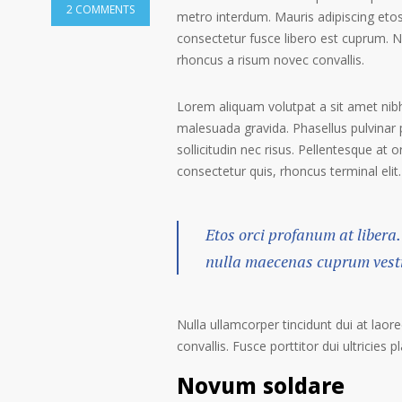
2 COMMENTS
metro interdum. Mauris adipiscing etos
consectetur fusce libero est cuprum. N
rhoncus a risum novec convallis.
Lorem aliquam volutpat a sit amet nibh
malesuada gravida. Phasellus pulvinar 
sollicitudin nec risus. Pellentesque at 
consectetur quis, rhoncus terminal elit.
Etos orci profanum at libera.
nulla maecenas cuprum vestib
Nulla ullamcorper tincidunt dui at laore
convallis. Fusce porttitor dui ultricies p
Novum soldare