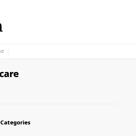
ct
 care
Categories