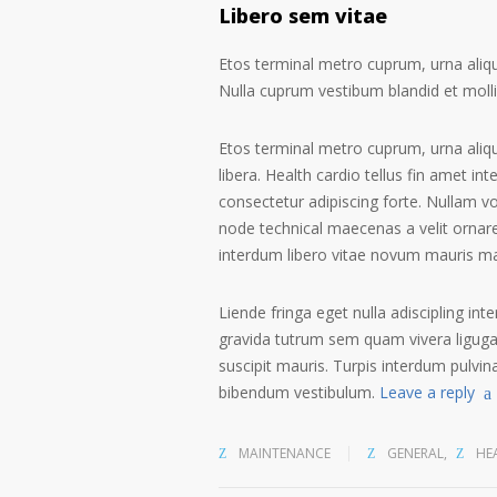
Libero sem vitae
Etos terminal metro cuprum, urna alique
Nulla cuprum vestibum blandid et mollis 
Etos terminal metro cuprum, urna aliqu
libera. Health cardio tellus fin amet in
consectetur adipiscing forte. Nullam v
node technical maecenas a velit ornare
interdum libero vitae novum mauris m
Liende fringa eget nulla adiscipling int
gravida tutrum sem quam vivera ligugal
suscipit mauris. Turpis interdum pulvin
bibendum vestibulum.
Leave a reply
MAINTENANCE
GENERAL
,
HE