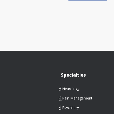
Specialties
Neurology
Pain Management
Psychiatry