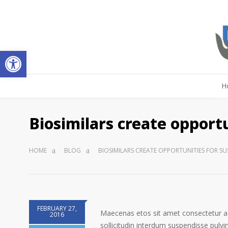
Open toolbar
H
Biosimilars create opportu
HOME
BLOG
BIOSIMILARS CREATE OPPORTUNITIES FOR S
FEBRUARY 27,
Maecenas etos sit amet consectetur ad
2016
sollicitudin interdum suspendisse pulvin