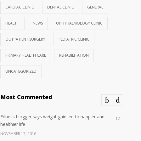
CARDIAC CLINIC
DENTAL CLINIC
GENERAL
HEALTH
NEWS
OPHTHALMOLOGY CLINIC
OUTPATIENT SURGERY
PEDIATRIC CLINIC
PRIMARY HEALTH CARE
REHABILITATION
UNCATEGORIZED
Most Commented
Fitness blogger says weight gain led to happier and
12
healthier life
NOVEMBER 17, 2016