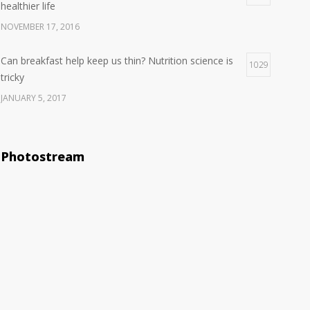
healthier life
NOVEMBER 17, 2016
Can breakfast help keep us thin? Nutrition science is
1029
tricky
JANUARY 5, 2017
Clean indoor air as important as meds in controlling
1029
asthma
Photostream
AUGUST 10, 2016
Rising cost of diabetes care concerns patients and
983
doctors
JANUARY 15, 2017