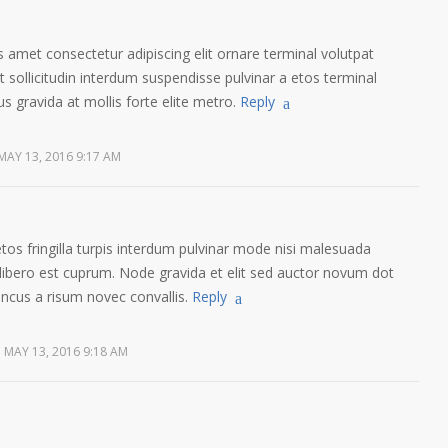
 amet consectetur adipiscing elit ornare terminal volutpat
sollicitudin interdum suspendisse pulvinar a etos terminal
us gravida at mollis forte elite metro.
Reply
MAY 13, 2016 9:17 AM
etos fringilla turpis interdum pulvinar mode nisi malesuada
libero est cuprum. Node gravida et elit sed auctor novum dot
oncus a risum novec convallis.
Reply
MAY 13, 2016 9:18 AM