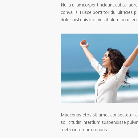
Nulla ullamcorper tincidunt dui at laore
convallis. Fusce porttitor dui ultricies 
dolor nisl quis leo. Vestibulum arcu leo,
Maecenas etos sit amet consectetur ad
sollicitudin interdum suspendisse pulvin
metro interdum mauris.