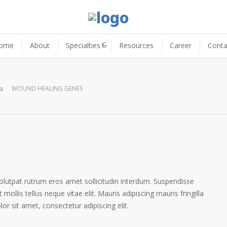
ome
About
Specialties
Resources
Career
Conta
WOUND HEALING GENES
volutpat rutrum eros amet sollicitudin interdum. Suspendisse
 mollis tellus neque vitae elit. Mauris adipiscing mauris fringilla
r sit amet, consectetur adipiscing elit.