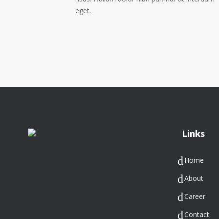
eget.
Links
Home
About
Career
Contact