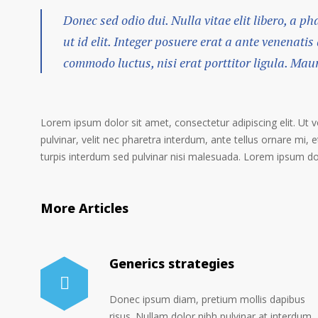
Donec sed odio dui. Nulla vitae elit libero, a p
ut id elit. Integer posuere erat a ante venenatis
commodo luctus, nisi erat porttitor ligula. Mau
Lorem ipsum dolor sit amet, consectetur adipiscing elit. Ut 
pulvinar, velit nec pharetra interdum, ante tellus ornare mi, et
turpis interdum sed pulvinar nisi malesuada. Lorem ipsum dolo
More Articles
Generics strategies
Donec ipsum diam, pretium mollis dapibus
risus. Nullam dolor nibh pulvinar at interdum