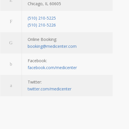
Chicago, IL 60605
(510) 210-5225
(510) 210-5226
Online Booking:
booking@medicenter.com
Facebook:
facebook.com/medicenter
Twitter:
twitter.com/medicenter