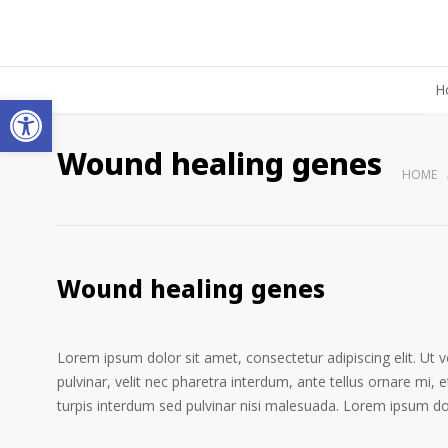
H
Open toolbar
Wound healing genes
HOME
Wound healing genes
Lorem ipsum dolor sit amet, consectetur adipiscing elit. Ut 
pulvinar, velit nec pharetra interdum, ante tellus ornare mi, et
turpis interdum sed pulvinar nisi malesuada. Lorem ipsum dolo