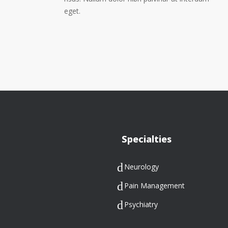
eget.
Specialties
Neurology
Pain Management
Psychiatry