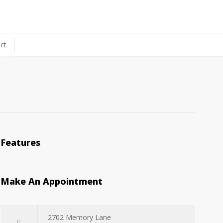
ct
Features
Make An Appointment
2702 Memory Lane