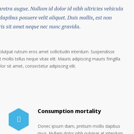
haretra augue. Nullam id dolor id nibh ultricies vehicula
 dapibus posuere velit aliquet. Duis mollis, est non
ris sit amet neque nec nunc gravida.
volutpat rutrum eros amet sollicitudin interdum. Suspendisse
 mollis tellus neque vitae elit. Mauris adipiscing mauris fringilla
r sit amet, consectetur adipiscing elit.
Consumption mortality
Donec ipsum diam, pretium mollis dapibus
risus. Nullam dolor nibh pulvinar at interdum