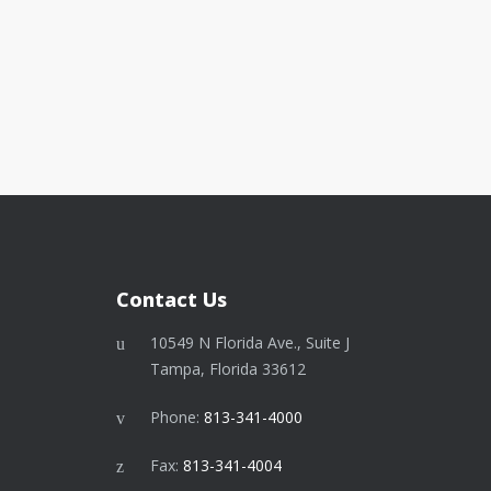
Contact Us
10549 N Florida Ave., Suite J
Tampa, Florida 33612
Phone:
813-341-4000
Fax:
813-341-4004