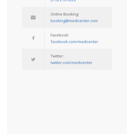
Online Booking:
booking@medicenter.com
Facebook:
facebook.com/medicenter
Twitter:
twitter.com/medicenter