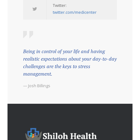
Twitter:
twitter.com/medicenter
Being in control of your life and having
realistic expectations about your day-to-day
challenges are the keys to stress
management.
— Josh Billings