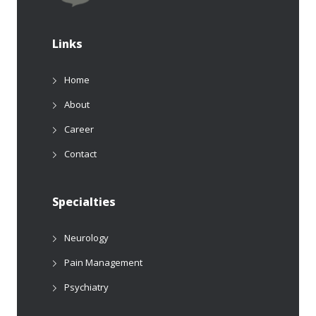
Links
Home
About
Career
Contact
Specialties
Neurology
Pain Management
Psychiatry