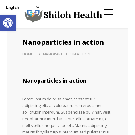
Open toolbar
Nanoparticles in action
HOME
NANOPARTICLES IN ACTION
Nanoparticles in action
Lorem ipsum dolor sit amet, consectetur
adipiscing elit. Ut volutpat rutrum eros amet
sollicitudin interdum. Suspendisse pulvinar, velit
nec pharetra interdum, ante tellus ornare mi, et
mollis tellus neque vitae elit. Mauris adipiscing
mauris fringilla turpis interdum sed pulvinar nisi