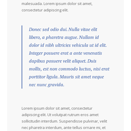
malesuada. Lorem ipsum dolor sit amet,
consectetur adipiscing elit.
Donec sed odio dui. Nulla vitae elit
libero, a pharetra augue. Nullam id
dolor id nibh ultricies vehicula ut id elit.
Integer posuere erat a ante venenatis
dapibus posuere velit aliquet. Duis
mollis, est non commodo luctus, nisi erat
porttitor ligula. Mauris sit amet neque
nec nunc gravida.
Lorem ipsum dolor sit amet, consectetur
adipiscing elit. Ut volutpat rutrum eros amet
sollicitudin interdum. Suspendisse pulvinar, velit
nec pharetra interdum, ante tellus ornare mi, et