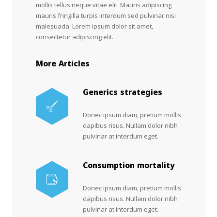
mollis tellus neque vitae elit. Mauris adipiscing
mauris fringilla turpis interdum sed pulvinar nisi
malesuada. Lorem ipsum dolor sit amet,
consectetur adipiscing elit.
More Articles
Generics strategies
Donec ipsum diam, pretium mollis
dapibus risus. Nullam dolor nibh
pulvinar at interdum eget.
Consumption mortality
Donec ipsum diam, pretium mollis
dapibus risus. Nullam dolor nibh
pulvinar at interdum eget.