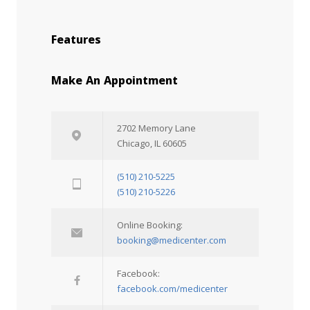
Features
Make An Appointment
2702 Memory Lane
Chicago, IL 60605
(510) 210-5225
(510) 210-5226
Online Booking:
booking@medicenter.com
Facebook:
facebook.com/medicenter