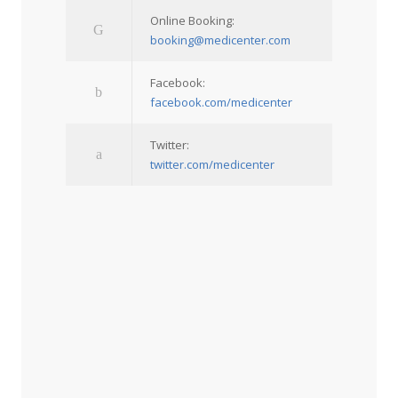
Online Booking:
booking@medicenter.com
Facebook:
facebook.com/medicenter
Twitter:
twitter.com/medicenter