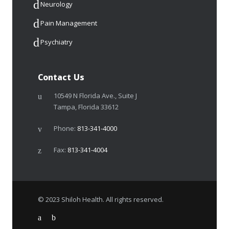
Neurology
Pain Management
Psychiatry
Contact Us
10549 N Florida Ave., Suite J
Tampa, Florida 33612
Phone:
813-341-4000
Fax:
813-341-4004
© 2023 Shiloh Health. All rights reserved.