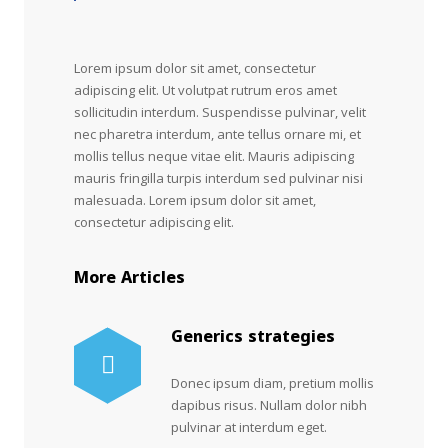
Lorem ipsum dolor sit amet, consectetur
adipiscing elit. Ut volutpat rutrum eros amet
sollicitudin interdum. Suspendisse pulvinar, velit
nec pharetra interdum, ante tellus ornare mi, et
mollis tellus neque vitae elit. Mauris adipiscing
mauris fringilla turpis interdum sed pulvinar nisi
malesuada. Lorem ipsum dolor sit amet,
consectetur adipiscing elit.
More Articles
Generics strategies
Donec ipsum diam, pretium mollis
dapibus risus. Nullam dolor nibh
pulvinar at interdum eget.