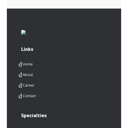
Links
Home
About
Career
Contact
Specialties