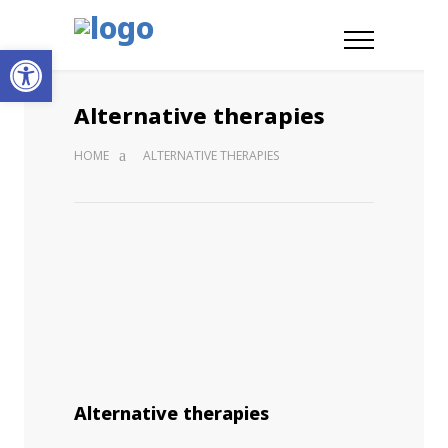
Open toolbar
Alternative therapies
HOME
ALTERNATIVE THERAPIES
Alternative therapies