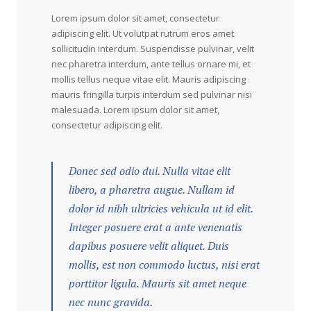
Lorem ipsum dolor sit amet, consectetur
adipiscing elit. Ut volutpat rutrum eros amet
sollicitudin interdum. Suspendisse pulvinar, velit
nec pharetra interdum, ante tellus ornare mi, et
mollis tellus neque vitae elit. Mauris adipiscing
mauris fringilla turpis interdum sed pulvinar nisi
malesuada. Lorem ipsum dolor sit amet,
consectetur adipiscing elit.
Donec sed odio dui. Nulla vitae elit
libero, a pharetra augue. Nullam id
dolor id nibh ultricies vehicula ut id elit.
Integer posuere erat a ante venenatis
dapibus posuere velit aliquet. Duis
mollis, est non commodo luctus, nisi erat
porttitor ligula. Mauris sit amet neque
nec nunc gravida.