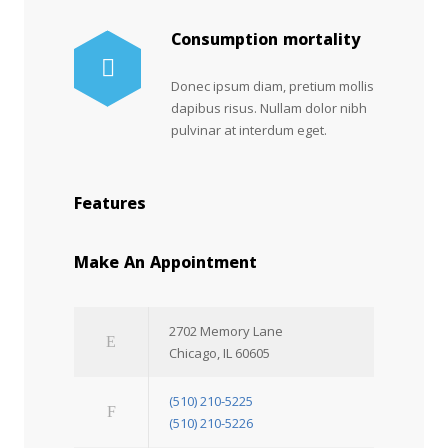
Consumption mortality
Donec ipsum diam, pretium mollis
dapibus risus. Nullam dolor nibh
pulvinar at interdum eget.
Features
Make An Appointment
2702 Memory Lane
Chicago, IL 60605
(510) 210-5225
(510) 210-5226